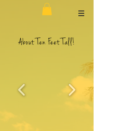
About Ten Feet Tall!