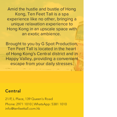
Amid the hustle and bustle of Hong
Kong, Ten Feet Tall is a spa
experience like no other, bringing a
unique relaxation experience to
Hong Kong in an upscale space with
an exotic ambience.
Brought to you by G Spot Production,
Ten Feet Tall is located in the heart
of Hong Kong's Central district and in
Happy Valley, providing a convenient
escape from your daily stresses.
Central
21/F, L Place, 139 Queen's Road
Phone:
2971 1010
|
WhatsApp:
5381 1010
info@tenfeettall.com.hk