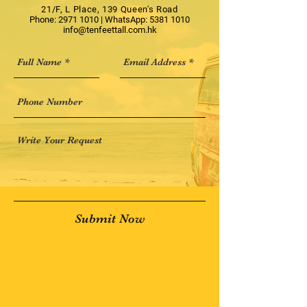
21/F, L Place, 139 Queen's Road
Phone:
2971 1010
| WhatsApp:
5381 1010
info@tenfeettall.com.hk
Submit Now