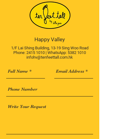
Happy Valley
1/F Lai Shing Building, 13-19 Sing Woo Road
Phone:
2415 1010
| WhatsApp:
5382 1010
infohv@tenfeettall.com.hk