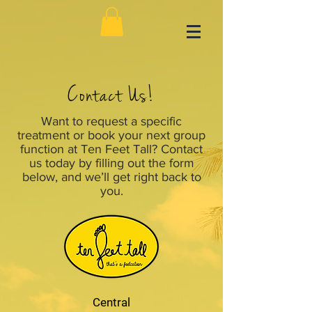
Contact Us!
Want to request a specific
treatment or book your next group
function at Ten Feet Tall? Contact
us today by filling out the form
below, and we’ll get right back to
you.
Central