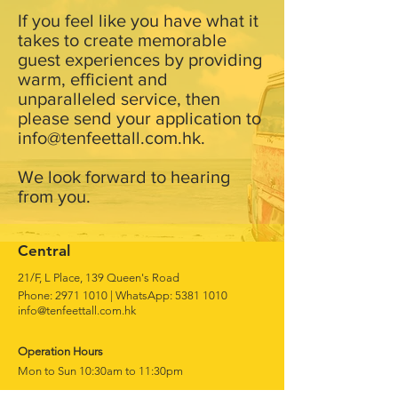
If you feel like you have what it
takes to create memorable
guest experiences by providing
warm, efficient and
unparalleled service, then
please send your application to
info@tenfeettall.com.hk
.
We look forward to hearing
from you.
Central
21/F, L Place, 139 Queen's Road
Phone:
2971 1010
|
WhatsApp:
5381 1010
info@tenfeettall.com.hk
Operation Hours
Mon to Sun 10:30am to 11:30pm