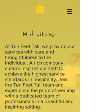
Work with us!
At Ten Feet Tall, we provide our
services with care and
thoughtfulness to the
individual. A rich company
culture inspires our staff to
achieve the highest service
standards in hospitality. Join
the Ten Feet Tall team and
experience the pride of working
with a dedicated team of
professionals in a beautiful and
inspiring setting.