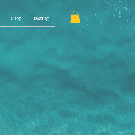
Shop
testing