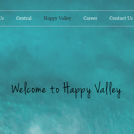
Us
Central
Happy Valley
Career
Contact Us
Welcome to Happy Valley