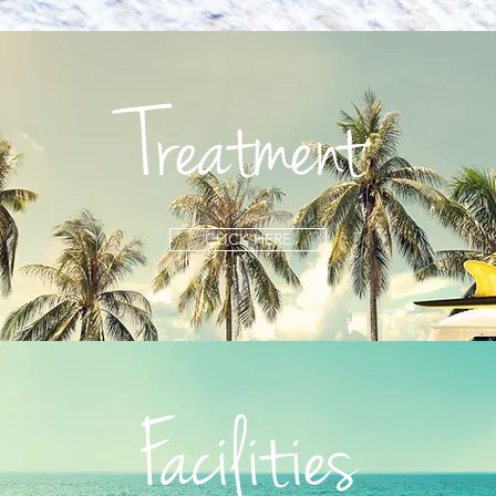
Treatment
CLICK HERE
Facilities