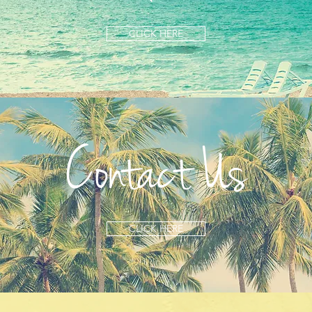
CLICK HERE
Contact Us
CLICK HERE