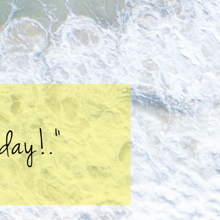
day!."