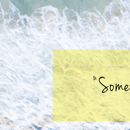
"Some