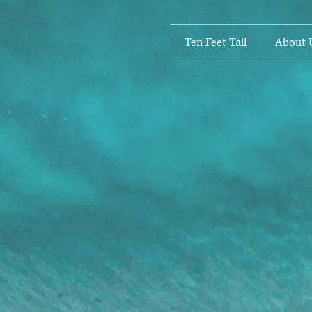
Ten Feet Tall
About 