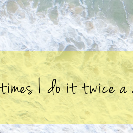
times I do it twice a 