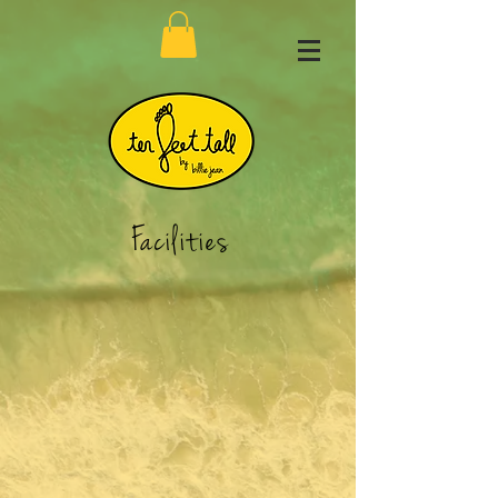
Facilities