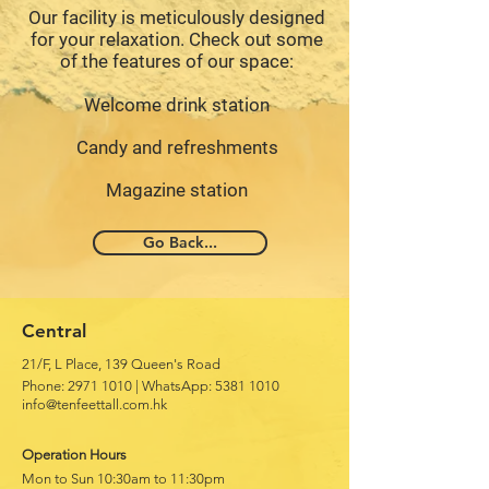
Our facility is meticulously designed
for your relaxation. Check out some
of the features of our space:
Welcome drink station
Candy and refreshments
Magazine station
Go Back...
Central
21/F, L Place, 139 Queen's Road
Phone:
2971 1010
|
WhatsApp:
5381 1010
info@tenfeettall.com.hk
Operation Hours
Mon to Sun 10:30am to 11:30pm