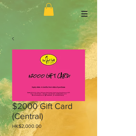
$2000 Gift Card
(Central)
Price
HK$2,000.00