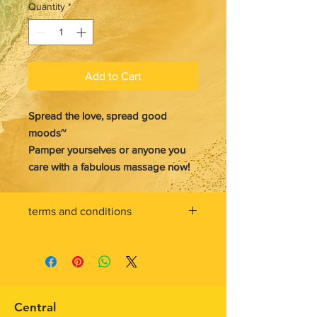
Quantity
*
Add to Cart
Spread the love, spread good
moods~
Pamper yourselves or anyone you
care with a fabulous massage now!
terms and conditions
gift card must be redeemed toward
the purchase of eligible
service/product at ten feet tall
Central
purchases are deducted from the
Central
gift card balance. If an order